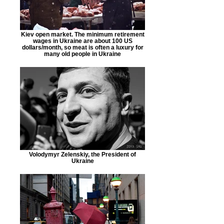
Kiev open market. The minimum retirement
wages in Ukraine are about 100 US
dollars/month, so meat is often a luxury for
many old people in Ukraine
Volodymyr Zelenskiy, the President of
Ukraine