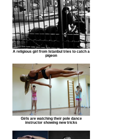
A religious girl from Istanbul tries to catch a
pigeon
Girls are watching their pole dance
instructor showing new tricks