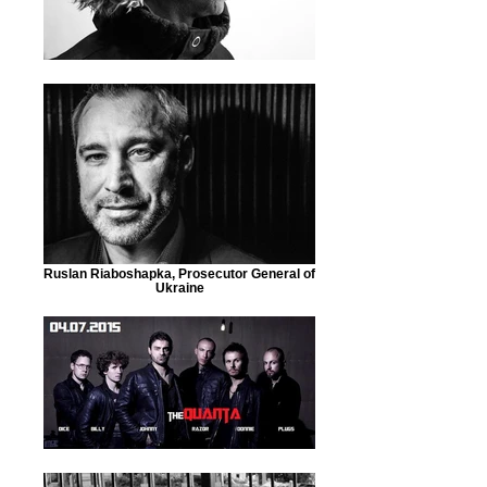
Ruslan Riaboshapka, Prosecutor General of
Ukraine