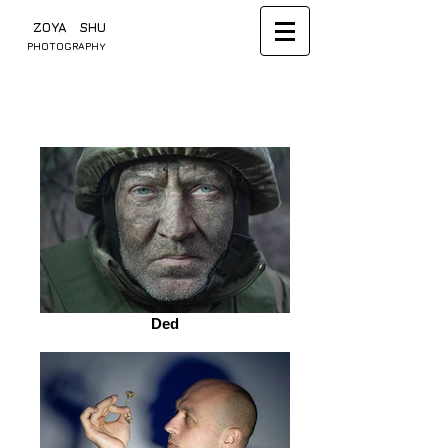
​ ZOYA SHU
PHOTOGRAPHY
Ded