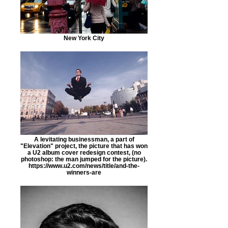
New York City
A levitating businessman, a part of
"Elevation" project, the picture that has won
a U2 album cover redesign contest, (no
photoshop: the man jumped for the picture).
https://www.u2.com/news/title/and-the-
winners-are