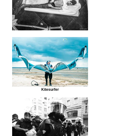
Kitesurfer