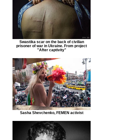
Swastika scar on the back of civilian
prisoner of war in Ukraine. From project
"After captivity"
Sasha Shevchenko, FEMEN activist