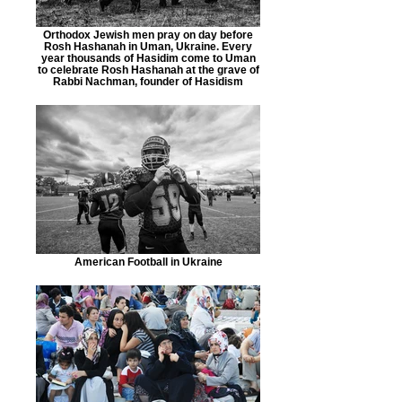
Orthodox Jewish men pray on day before
Rosh Hashanah in Uman, Ukraine. Every
year thousands of Hasidim come to Uman
to celebrate Rosh Hashanah at the grave of
Rabbi Nachman, founder of Hasidism
American Football in Ukraine