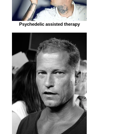
Psychedelic assisted therapy