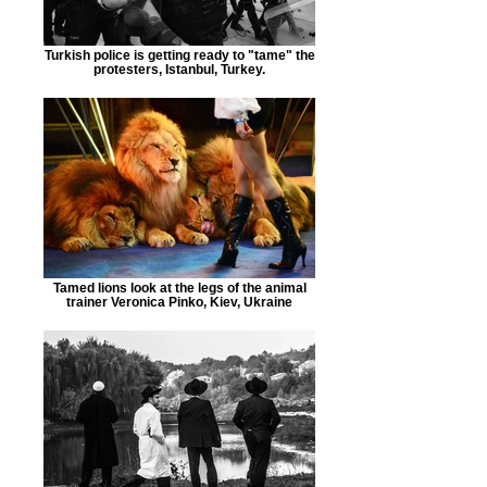
Turkish police is getting ready to "tame" the
protesters, Istanbul, Turkey.
Tamed lions look at the legs of the animal
trainer Veronica Pinko, Kiev, Ukraine