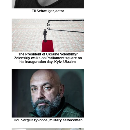
Til Schweiger, actor
The President of Ukraine Volodymyr
Zelenskiy walks on Parliament square on
his inauguration day, Kyiv, Ukraine
Col. Sergii Kryvonos, military serviceman