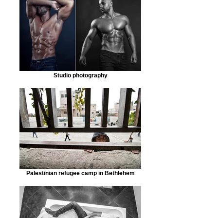
Studio photography
Palestinian refugee camp in Bethlehem