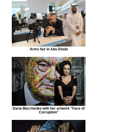
Arms fair in Abu Dhabi
Daria Marchenko with her artwork "Face of
Corruption"