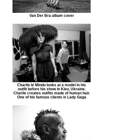
Van Der Bra album cover
Charlie le Mindu looks at a model in his
outfit before his show in Kiev, Ukraine.
Charlie creates outfits made of human hair.
One of his famous clients is Lady Gaga