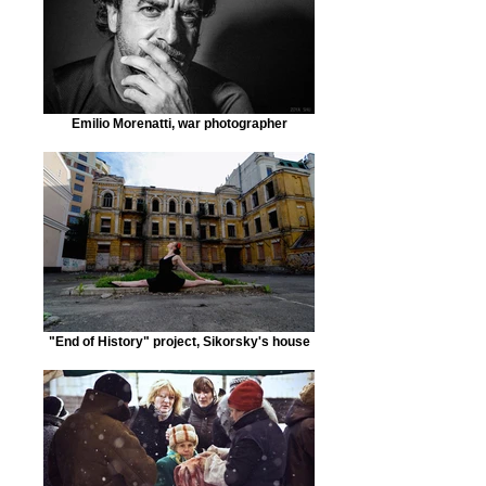
Emilio Morenatti, war photographer
"End of History" project, Sikorsky's house