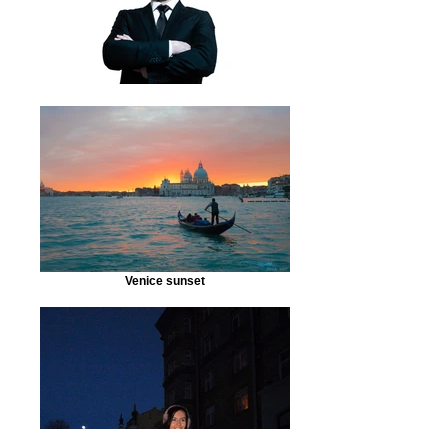
Venice sunset