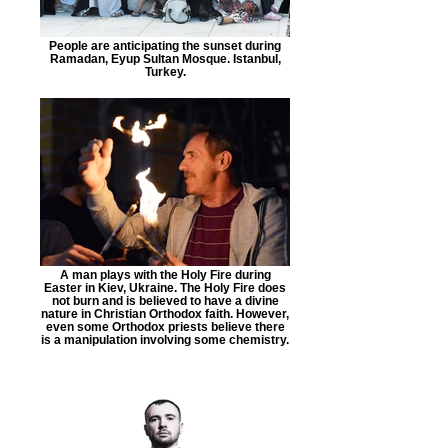
People are anticipating the sunset during
Ramadan, Eyup Sultan Mosque. Istanbul,
Turkey.
A man plays with the Holy Fire during
Easter in Kiev, Ukraine. The Holy Fire does
not burn and is believed to have a divine
nature in Christian Orthodox faith. However,
even some Orthodox priests believe there
is a manipulation involving some chemistry.