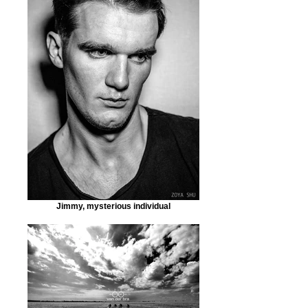
Jimmy, mysterious individual