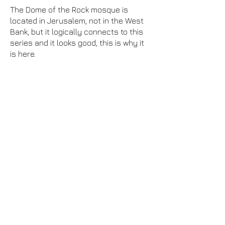
The Dome of the Rock mosque is
located in Jerusalem, not in the West
Bank, but it logically connects to this
series and it looks good, this is why it
is here.