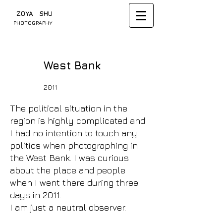
​ ZOYA SHU
PHOTOGRAPHY
West Bank
2011
The political situation in the
region is highly complicated and
I had no intention to touch any
politics when photographing in
the West Bank. I was curious
about the place and people
when I went there during three
days in 2011.
I am just a neutral observer.