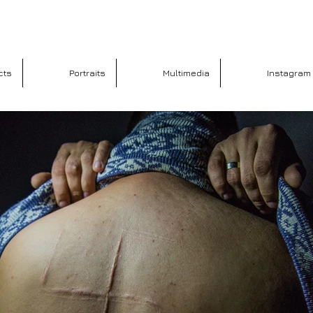
cts
Portraits
Multimedia
Instagram