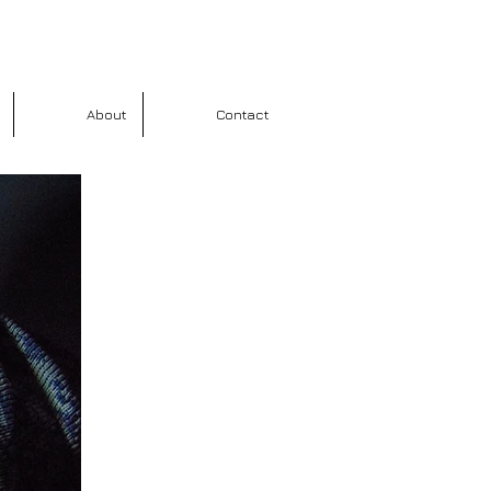
About
Contact