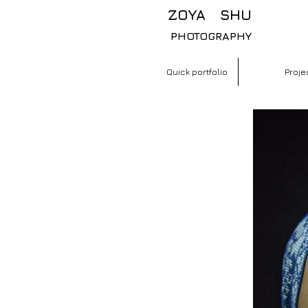
​ ZOYA SHU
PHOTOGRAPHY
Quick portfolio
Proje